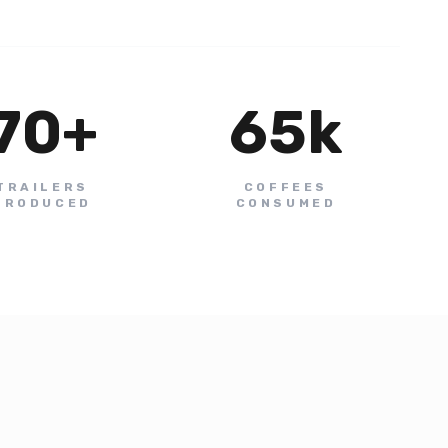
70
+
65
k
TRAILERS
COFFEES
PRODUCED
CONSUMED