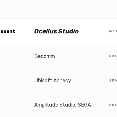
Ocellus Studio
resent
MA
Becomm
6
FR
Ubisoft Annecy
SE
Amplitude Studio, SEGA
SE