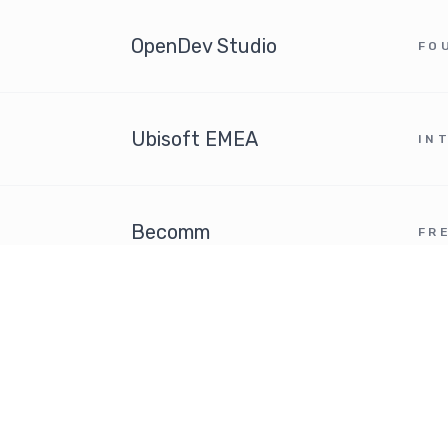
OpenDev Studio
FO
Ubisoft EMEA
IN
Becomm
FR
SFR Music
PR
Trade Commission of the
French Embassy in Chicago
6
AE