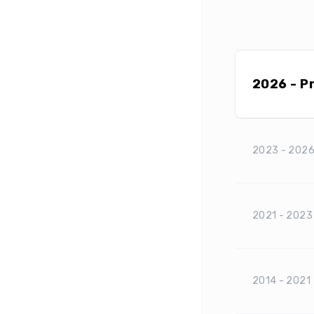
2026 - P
2023 - 202
2021 - 2023
2014 - 2021