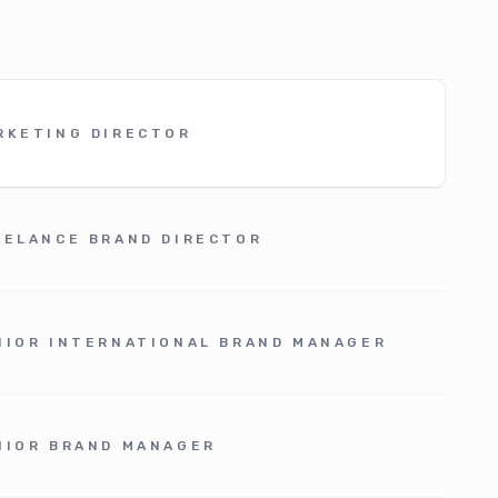
RKETING DIRECTOR
EELANCE BRAND DIRECTOR
NIOR INTERNATIONAL BRAND MANAGER
NIOR BRAND MANAGER