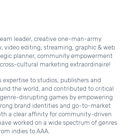
 team leader, creative one-man-army
, video editing, streaming, graphic & web
rategic planner, community empowerment
cross-cultural marketing extraordinaire!
s expertise to studios, publishers and
und the world, and contributed to critical
f genre-disrupting games by empowering
rong brand identities and go-to-market
ith a clear affinity for community-driven
I have worked on a wide spectrum of genres
rom indies to AAA.