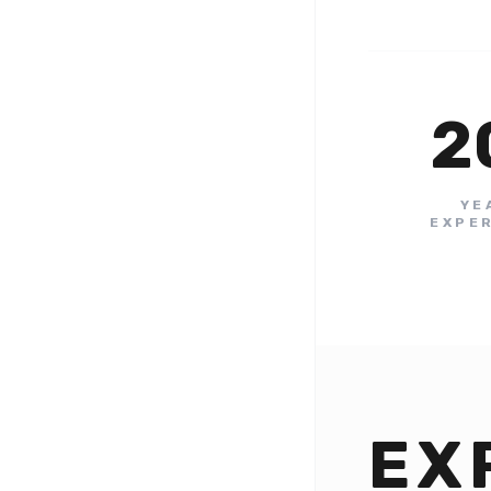
2
YE
EXPE
EX