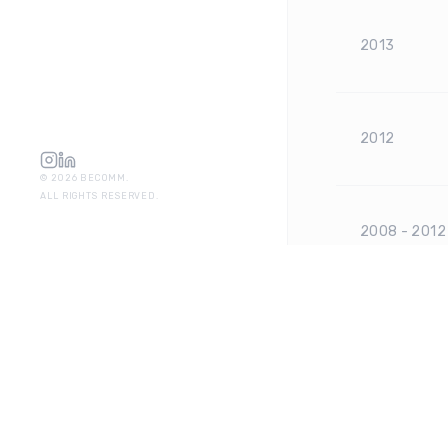
2013
2012
©
2026
BECOMM.
ALL RIGHTS RESERVED.
2008 - 2012
2007 - 2008
2005 - 200