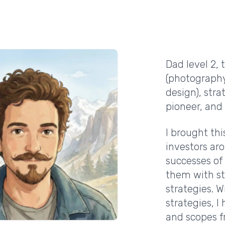
Dad level 2,
(photography
design), st
pioneer, and 
I brought thi
investors aro
successes o
them with st
strategies. W
strategies, 
and scopes f