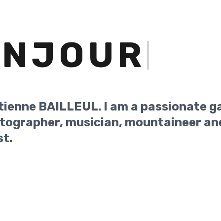
ONJOUR
tienne BAILLEUL. I am a passionate g
tographer, musician, mountaineer an
st.