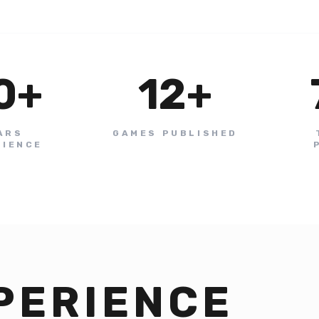
0
+
12
+
ARS
GAMES PUBLISHED
RIENCE
PERIENCE