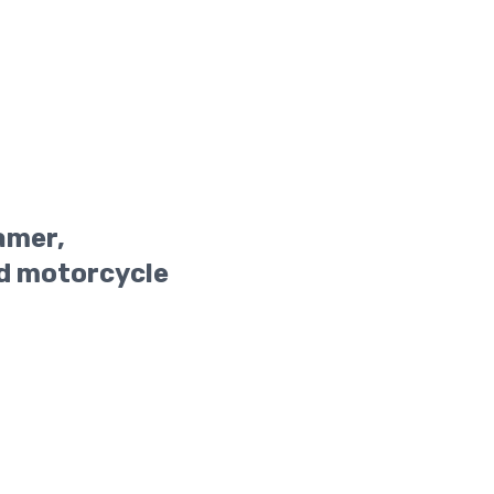
amer,
d motorcycle