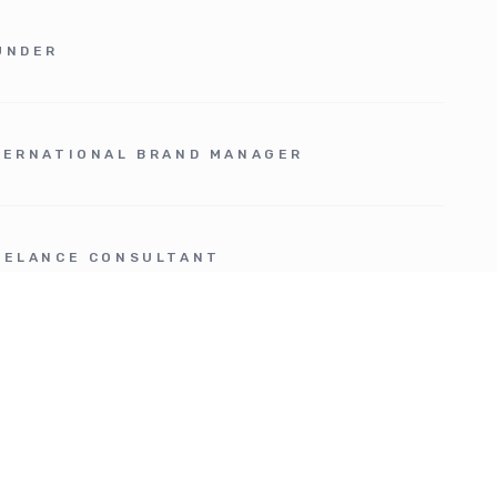
UNDER
TERNATIONAL BRAND MANAGER
EELANCE CONSULTANT
OJECT / PRODUCT MANAGER
ROSPACE JUNIOR MARKET ANALYST