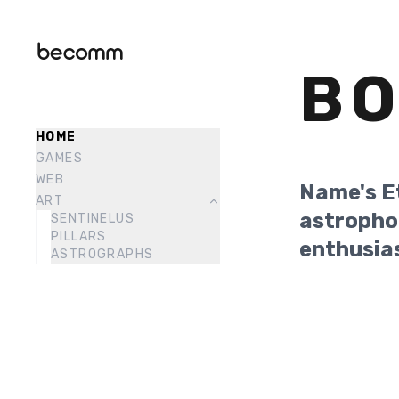
B
HOME
GAMES
WEB
Name's E
ART
astropho
SENTINELUS
PILLARS
enthusia
ASTROGRAPHS