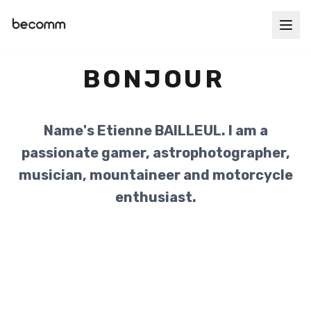
BONJOUR
Name's Etienne BAILLEUL. I am a
passionate gamer, astrophotographer,
musician, mountaineer and motorcycle
enthusiast.