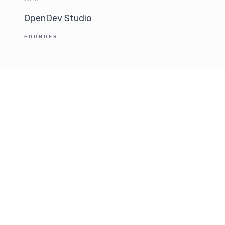
OpenDev Studio
FOUNDER
2012
Ubisoft EMEA
INTERNATIONAL BRAND MANAGER
2008 - 2012
Becomm
FREELANCE CONSULTANT