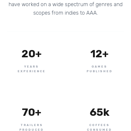
have worked on a wide spectrum of genres and
scopes from indies to AAA.
20
+
12
+
YEARS
GAMES
EXPERIENCE
PUBLISHED
70
+
65
k
TRAILERS
COFFEES
PRODUCED
CONSUMED