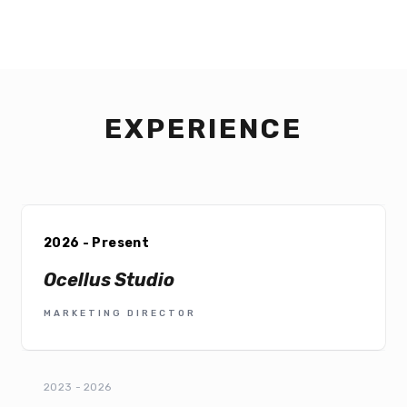
EXPERIENCE
2026 - Present
Ocellus Studio
MARKETING DIRECTOR
2023 - 2026