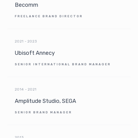
Becomm
FREELANCE BRAND DIRECTOR
2021 - 2023
Ubisoft Annecy
SENIOR INTERNATIONAL BRAND MANAGER
2014 - 2021
Amplitude Studio, SEGA
SENIOR BRAND MANAGER
2013