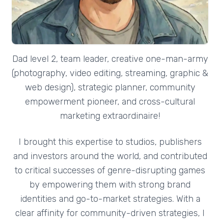
Dad level 2, team leader, creative one-man-army
(photography, video editing, streaming, graphic &
web design), strategic planner, community
empowerment pioneer, and cross-cultural
marketing extraordinaire!
I brought this expertise to studios, publishers
and investors around the world, and contributed
to critical successes of genre-disrupting games
by empowering them with strong brand
identities and go-to-market strategies. With a
clear affinity for community-driven strategies, I